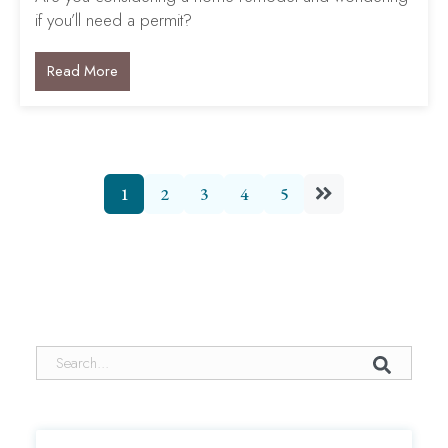
if you’ll need a permit?
Read More
1
2
3
4
5
This is a search field with an auto-suggest feature attached.
There are no suggestions because the search field