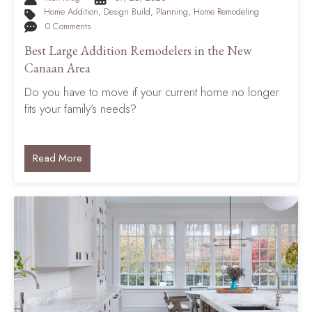
Home Addition
,
Design Build
,
Planning
,
Home Remodeling
0 Comments
Best Large Addition Remodelers in the New
Canaan Area
Do you have to move if your current home no longer
fits your family’s needs?
Read More