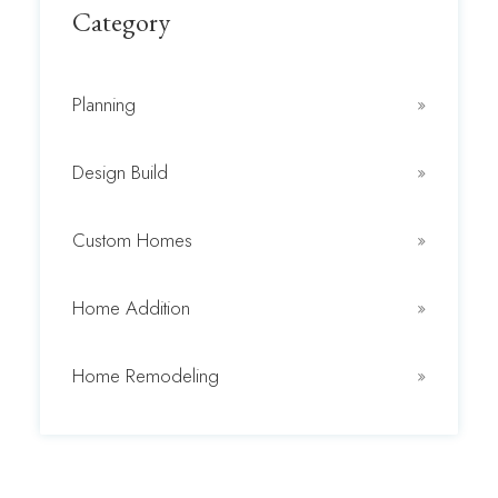
Category
Planning
Design Build
Custom Homes
Home Addition
Home Remodeling