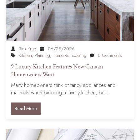
Rick Krug
06/23/2026
Kitchen
,
Planning
,
Home Remodeling
0 Comments
9 Luxury Kitchen Features New Canaan
Homeowners Want
Many homeowners think of fancy appliances and
materials when picturing a luxury kitchen, but…
Read More