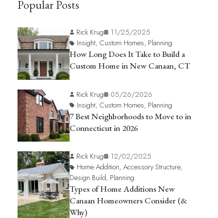
Popular Posts
Rick Krug
11/25/2025
Insight
,
Custom Homes
,
Planning
How Long Does It Take to Build a
Custom Home in New Canaan, CT
Rick Krug
05/26/2026
Insight
,
Custom Homes
,
Planning
7 Best Neighborhoods to Move to in
Connecticut in 2026
Rick Krug
12/02/2025
Home Addition
,
Accessory Structure
,
Design Build
,
Planning
Types of Home Additions New
Canaan Homeowners Consider (&
Why)