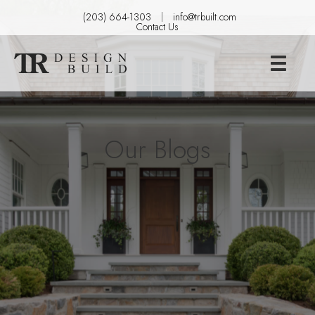
(203) 664-1303
info@trbuilt.com
Contact Us
Our Blogs