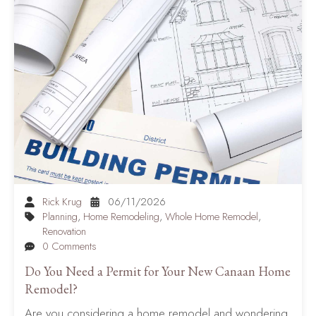
Rick Krug
06/11/2026
Planning
,
Home Remodeling
,
Whole Home Remodel
,
Renovation
0 Comments
Do You Need a Permit for Your New Canaan Home
Remodel?
Are you considering a home remodel and wondering