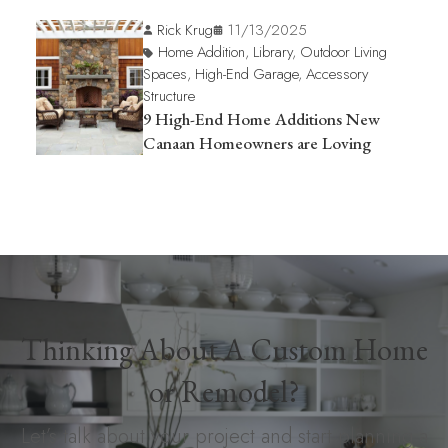
Rick Krug
11/13/2025
Home Addition
,
Library
,
Outdoor Living
Spaces
,
High-End Garage
,
Accessory
Structure
9 High-End Home Additions New
Canaan Homeowners are Loving
Thinking About A Custom Home
or Remodel?
Let’s talk about your project and start planning a