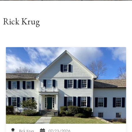
Rick Krug
Rick Krug
07/23/2026