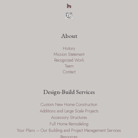
About
History
Mission Statement
Recognized Work
Team
Contact
Design-Build Services
Custom New Home Construction
Additions and Large Scale Projects
Accessory Structures
Full Home Remodeling
Your Plans – Our Building and Project Management Services
Resources