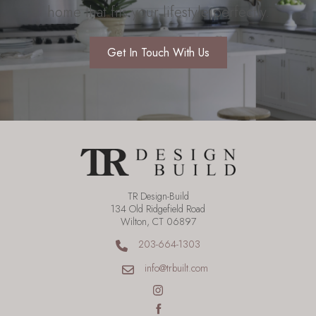
home that fits your lifestyle perfectly.
Get In Touch With Us
TR Design-Build
134 Old Ridgefield Road
Wilton, CT 06897
203-664-1303
info@trbuilt.com