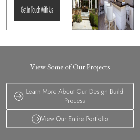
View Some of Our Projects
Learn More About Our Design Build
Process
View Our Entire Portfolio