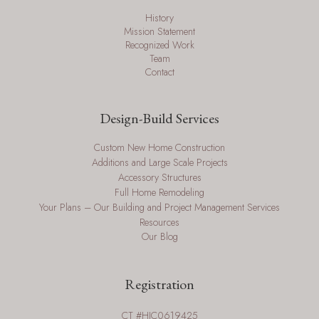
History
Mission Statement
Recognized Work
Team
Contact
Design-Build Services
Custom New Home Construction
Additions and Large Scale Projects
Accessory Structures
Full Home Remodeling
Your Plans – Our Building and Project Management Services
Resources
Our Blog
Registration
CT #HIC0619425