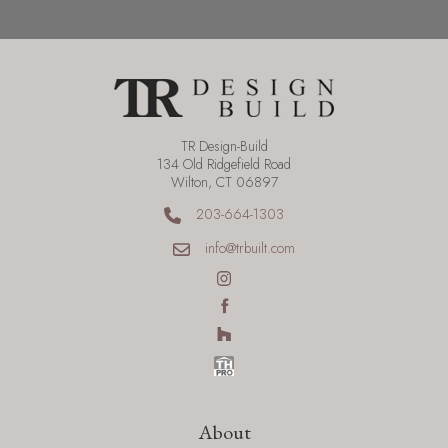
TR Design-Build
134 Old Ridgefield Road
Wilton, CT 06897
203-664-1303
info@trbuilt.com
About