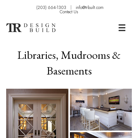
(203) 664-1303
info@trbuilt.com
Contact Us
Libraries, Mudrooms &
Basements