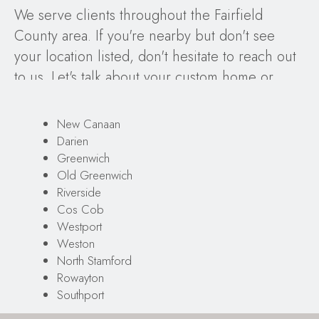
We serve clients throughout the Fairfield
County area. If you're nearby but don't see
your location listed, don't hesitate to reach out
to us. Let's talk about your custom home or
remodeling project, our proven design-build
process, and your design ideas!
New Canaan
Darien
Greenwich
Old Greenwich
Riverside
Cos Cob
Westport
Weston
North Stamford
Rowayton
Southport