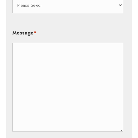
Message
*