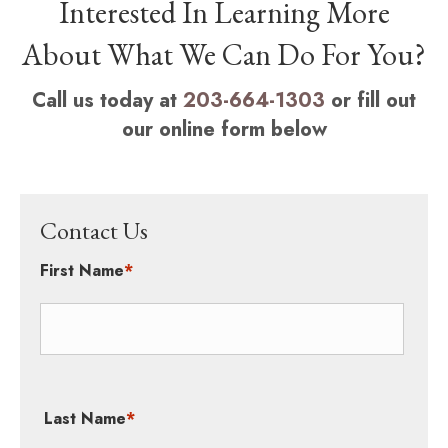
Interested In Learning More
About What We Can Do For You?
Call us today at
203-664-1303
or fill out
our online form below
Contact Us
First Name
*
Last Name
*