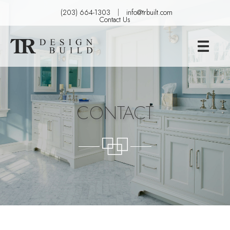
(203) 664-1303
info@trbuilt.com
Contact Us
CONTACT