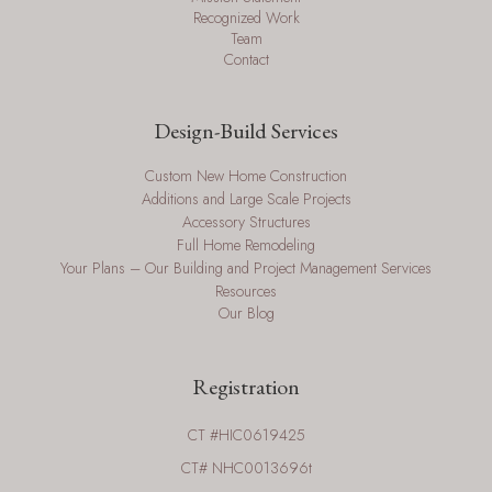
Recognized Work
Team
Contact
Design-Build Services
Custom New Home Construction
Additions and Large Scale Projects
Accessory Structures
Full Home Remodeling
Your Plans – Our Building and Project Management Services
Resources
Our Blog
Registration
CT #HIC0619425
CT# NHC0013696t