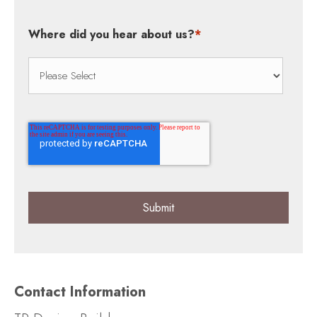
Where did you hear about us?
*
Contact Information