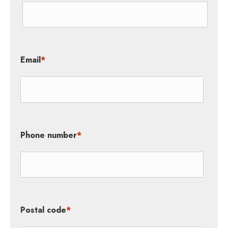
Email
*
Phone number
*
Postal code
*