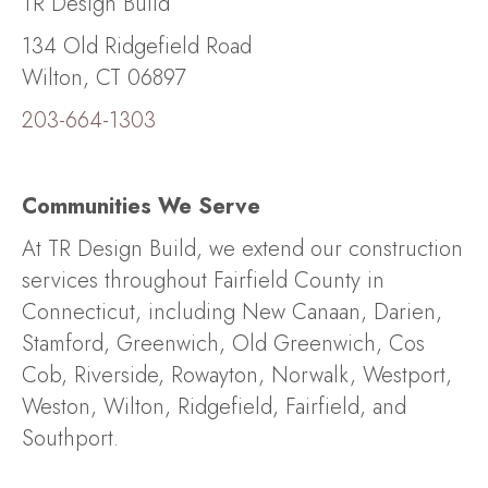
TR Design Build
134 Old Ridgefield Road
Wilton, CT 06897
203-664-1303
Communities We Serve
At TR Design Build, we extend our construction
services throughout Fairfield County in
Connecticut, including New Canaan, Darien,
Stamford, Greenwich, Old Greenwich, Cos
Cob, Riverside, Rowayton, Norwalk, Westport,
Weston, Wilton, Ridgefield, Fairfield, and
Southport.