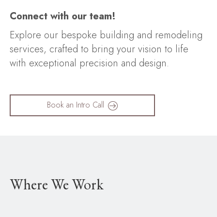
Connect with our team!
Explore our bespoke building and remodeling
services, crafted to bring your vision to life
with exceptional precision and design.
Book an Intro Call
Where We Work