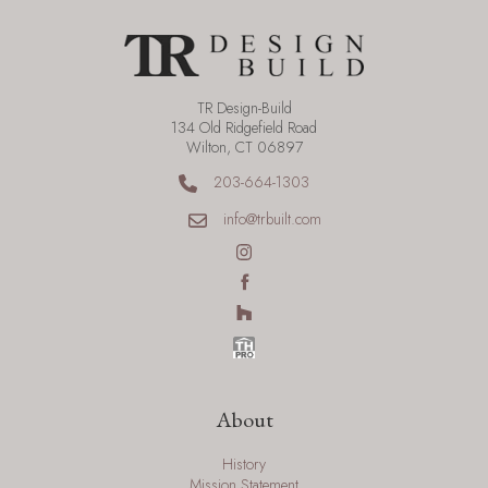
TR Design-Build
134 Old Ridgefield Road
Wilton, CT 06897
203-664-1303
info@trbuilt.com
About
History
Mission Statement