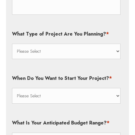
What Type of Project Are You Planning?
*
When Do You Want to Start Your Project?
*
What Is Your Anticipated Budget Range?
*