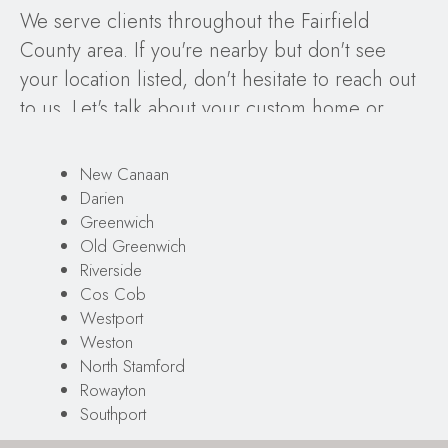
We serve clients throughout the Fairfield
County area. If you're nearby but don't see
your location listed, don't hesitate to reach out
to us. Let's talk about your custom home or
remodeling project, our proven design-build
process, and your design ideas!
New Canaan
Darien
Greenwich
Old Greenwich
Riverside
Cos Cob
Westport
Weston
North Stamford
Rowayton
Southport