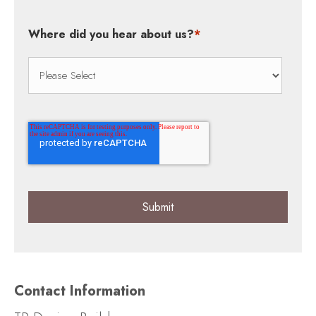
Where did you hear about us?
*
Contact Information