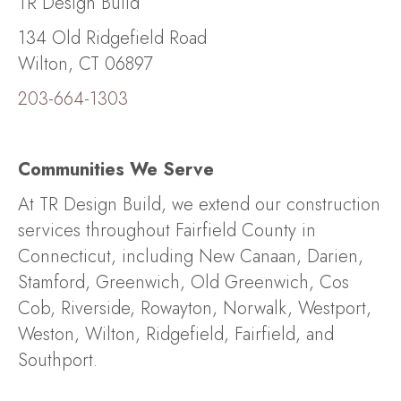
TR Design Build
134 Old Ridgefield Road
Wilton, CT 06897
203-664-1303
Communities We Serve
At TR Design Build, we extend our construction
services throughout Fairfield County in
Connecticut, including New Canaan, Darien,
Stamford, Greenwich, Old Greenwich, Cos
Cob, Riverside, Rowayton, Norwalk, Westport,
Weston, Wilton, Ridgefield, Fairfield, and
Southport.