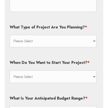
What Type of Project Are You Planning?
*
When Do You Want to Start Your Project?
*
What Is Your Anticipated Budget Range?
*