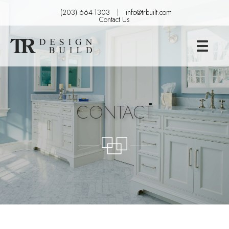
(203) 664-1303
info@trbuilt.com
Contact Us
CONTACT