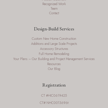
Recognized Work
Team
Contact
Design-Build Services
Custom New Home Construction
Additions and Large Scale Projects
Accessory Structures
Full Home Remodeling
Your Plans – Our Building and Project Management Services
Resources
Our Blog
Registration
CT #HIC0619425
CT# NHC0013696t