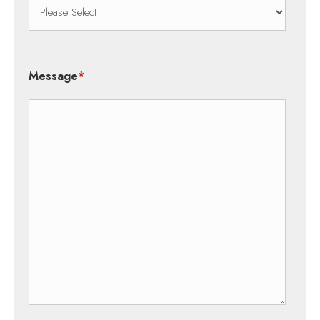
Message
*