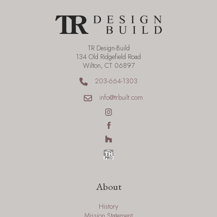
TR Design-Build
134 Old Ridgefield Road
Wilton, CT 06897
203-664-1303
info@trbuilt.com
About
History
Mission Statement