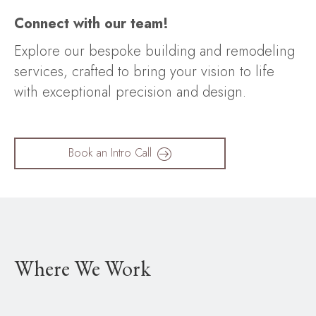
Connect with our team!
Explore our bespoke building and remodeling
services, crafted to bring your vision to life
with exceptional precision and design.
Book an Intro Call
Where We Work