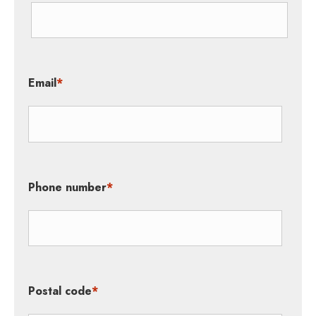
Email
*
Phone number
*
Postal code
*