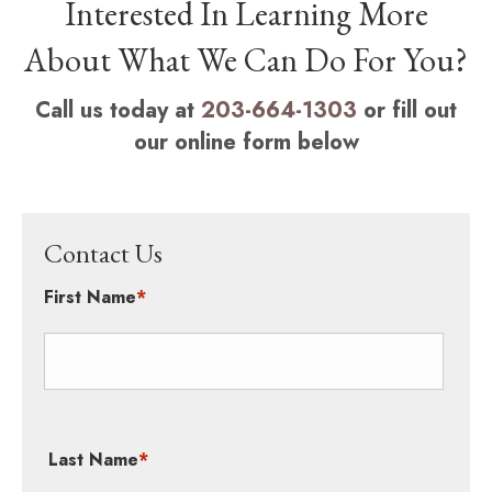
Interested In Learning More
About What We Can Do For You?
Call us today at
203-664-1303
or fill out
our online form below
Contact Us
First Name
*
Last Name
*